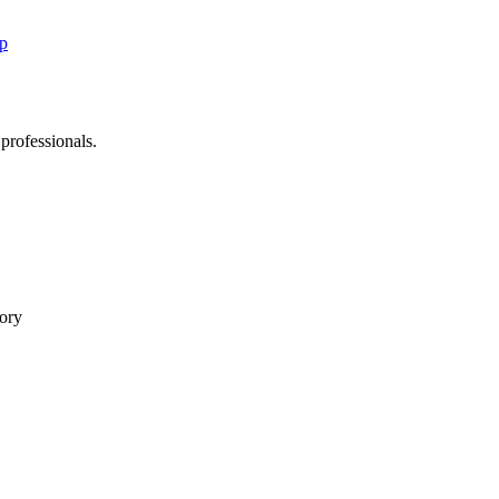
up
 professionals.
tory