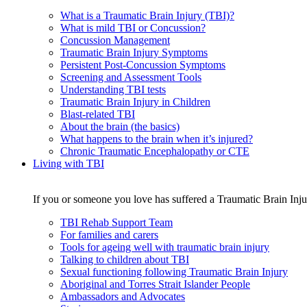
What is a Traumatic Brain Injury (TBI)?
What is mild TBI or Concussion?
Concussion Management
Traumatic Brain Injury Symptoms
Persistent Post-Concussion Symptoms
Screening and Assessment Tools
Understanding TBI tests
Traumatic Brain Injury in Children
Blast-related TBI
About the brain (the basics)
What happens to the brain when it’s injured?
Chronic Traumatic Encephalopathy or CTE
Living with TBI
If you or someone you love has suffered a Traumatic Brain Injur
TBI Rehab Support Team
For families and carers
Tools for ageing well with traumatic brain injury
Talking to children about TBI
Sexual functioning following Traumatic Brain Injury
Aboriginal and Torres Strait Islander People
Ambassadors and Advocates