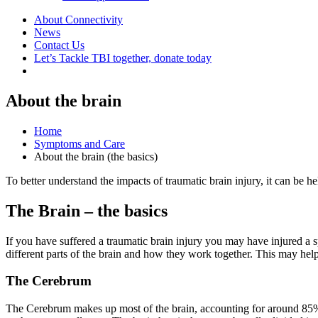
About Connectivity
News
Contact Us
Let’s Tackle TBI together, donate today
About the brain
Home
Symptoms and Care
About the brain (the basics)
To better understand the impacts of traumatic brain injury, it can be hel
The Brain – the basics
If you have suffered a traumatic brain injury you may have injured a sp
different parts of the brain and how they work together. This may he
The Cerebrum
The Cerebrum makes up most of the brain, accounting for around 85% 