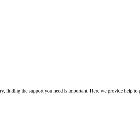
y, finding the support you need is important. Here we provide help to 