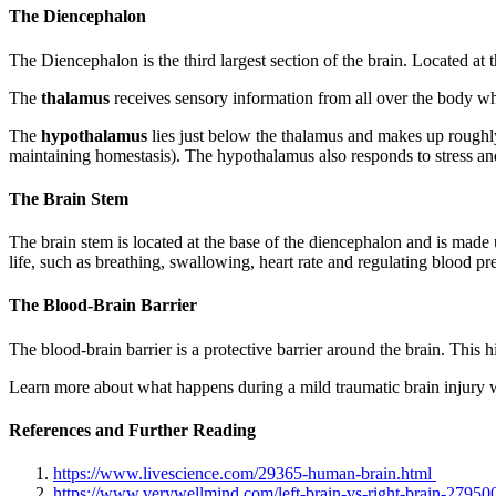
The Diencephalon
The Diencephalon is the third largest section of the brain. Located at
The
thalamus
receives sensory information from all over the body whic
The
hypothalamus
lies just below the thalamus and makes up roughly
maintaining homestasis). The hypothalamus also responds to stress and
The Brain Stem
The brain stem is located at the base of the diencephalon and is made 
life, such as breathing, swallowing, heart rate and regulating blood pre
The Blood-Brain Barrier
The blood-brain barrier is a protective barrier around the brain. This hi
Learn more about what happens during a mild traumatic brain injury wi
References and Further Reading
https://www.livescience.com/29365-human-brain.html
https://www.verywellmind.com/left-brain-vs-right-brain-27950