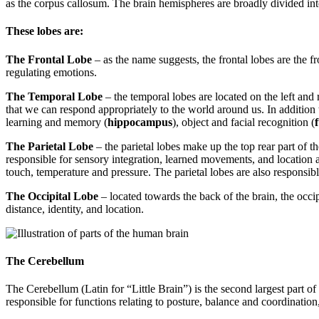
as the corpus callosum. The brain hemispheres are broadly divided int
These lobes are:
The Frontal Lobe
– as the name suggests, the frontal lobes are the f
regulating emotions.
The Temporal Lobe
– the temporal lobes are located on the left and 
that we can respond appropriately to the world around us. In addition 
learning and memory (
hippocampus
), object and facial recognition (
The Parietal Lobe
– the parietal lobes make up the top rear part of 
responsible for sensory integration, learned movements, and location a
touch, temperature and pressure. The parietal lobes are also responsib
The Occipital Lobe
– located towards the back of the brain, the occipi
distance, identity, and location.
The Cerebellum
The Cerebellum (Latin for “Little Brain”) is the second largest part of 
responsible for functions relating to posture, balance and coordinat