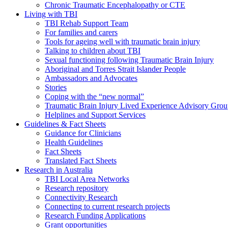
Chronic Traumatic Encephalopathy or CTE
Living with TBI
TBI Rehab Support Team
For families and carers
Tools for ageing well with traumatic brain injury
Talking to children about TBI
Sexual functioning following Traumatic Brain Injury
Aboriginal and Torres Strait Islander People
Ambassadors and Advocates
Stories
Coping with the “new normal”
Traumatic Brain Injury Lived Experience Advisory Gro
Helplines and Support Services
Guidelines & Fact Sheets
Guidance for Clinicians
Health Guidelines
Fact Sheets
Translated Fact Sheets
Research in Australia
TBI Local Area Networks
Research repository
Connectivity Research
Connecting to current research projects
Research Funding Applications
Grant opportunities