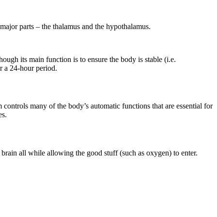
wo major parts – the thalamus and the hypothalamus.
gh its main function is to ensure the body is stable (i.e.
r a 24-hour period.
 controls many of the body’s automatic functions that are essential for
es.
e brain all while allowing the good stuff (such as oxygen) to enter.