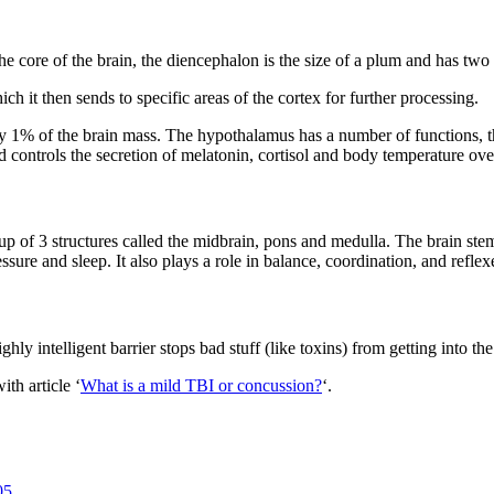
 the core of the brain, the diencephalon is the size of a plum and has t
h it then sends to specific areas of the cortex for further processing.
 1% of the brain mass. The hypothalamus has a number of functions, thou
 controls the secretion of melatonin, cortisol and body temperature ove
up of 3 structures called the midbrain, pons and medulla. The brain stem
ssure and sleep. It also plays a role in balance, coordination, and reflex
ghly intelligent barrier stops bad stuff (like toxins) from getting into th
th article ‘
What is a mild TBI or concussion?
‘.
05