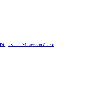
t, Diagnosis and Management Course