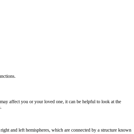
unctions.
may affect you or your loved one, it can be helpful to look at the
.
right and left hemispheres, which are connected by a structure known