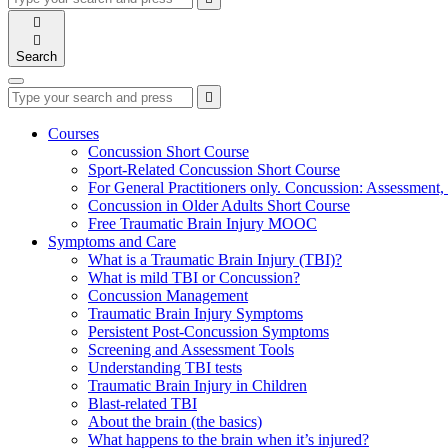
your
enter
search

to
form
search

submit
and
your
Search
press
search
enter
request
Type
Press
Submit

your
enter
search
to
form
search
Courses
submit
and
Concussion Short Course
your
press
Sport-Related Concussion Short Course
search
enter
request
For General Practitioners only. Concussion: Assessmen
Concussion in Older Adults Short Course
Free Traumatic Brain Injury MOOC
Symptoms and Care
What is a Traumatic Brain Injury (TBI)?
What is mild TBI or Concussion?
Concussion Management
Traumatic Brain Injury Symptoms
Persistent Post-Concussion Symptoms
Screening and Assessment Tools
Understanding TBI tests
Traumatic Brain Injury in Children
Blast-related TBI
About the brain (the basics)
What happens to the brain when it’s injured?