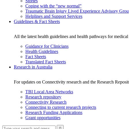
Stories
Coping with the “new normal”
Traumatic Brain Injury Lived Experience Advisory Gro
Helplines and Support Services
Guidelines & Fact Sheets
All the latest health guidelines and health pathways for medical
Guidance for Clinicians
Health Guidelines
Fact Sheets
Translated Fact Sheets
Research in Australia
For updates on Connectivity research and the Research Reposi
TBI Local Area Networks
Research repository
Connectivity Research
Connecting to current research projects
Research Funding Applications
Grant opportunities
Type
Press
Submit
