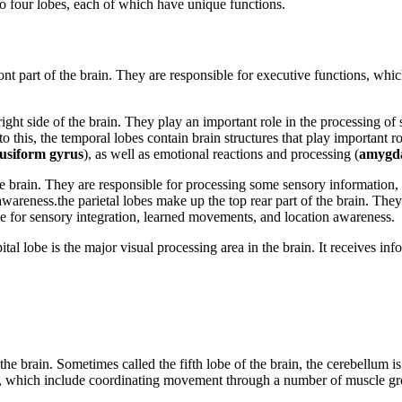
o four lobes, each of which have unique functions.
ront part of the brain. They are responsible for executive functions, whi
right side of the brain. They play an important role in the processing of 
to this, the temporal lobes contain brain structures that play important
fusiform gyrus
), as well as emotional reactions and processing (
amygd
the brain. They are responsible for processing some sensory information, 
wareness.the parietal lobes make up the top rear part of the brain. The
le for sensory integration, learned movements, and location awareness.
tal lobe is the major visual processing area in the brain. It receives inf
the brain. Sometimes called the fifth lobe of the brain, the cerebellum i
ion, which include coordinating movement through a number of muscle gr