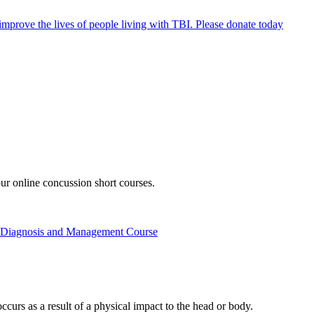
mprove the lives of people living with TBI.
Please donate today
ur online concussion short courses.
t, Diagnosis and Management Course
ccurs as a result of a physical impact to the head or body.