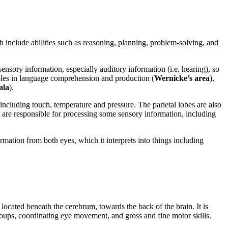
ch include abilities such as reasoning, planning, problem-solving, and
sensory information, especially auditory information (i.e. hearing), so
 roles in language comprehension and production (
Wernicke’s area
),
ala
).
including touch, temperature and pressure. The parietal lobes are also
y are responsible for processing some sensory information, including
ormation from both eyes, which it interprets into things including
s located beneath the cerebrum, towards the back of the brain. It is
oups, coordinating eye movement, and gross and fine motor skills.