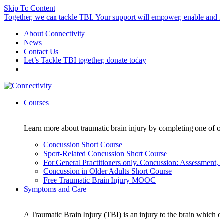
Skip To Content
Together, we can tackle TBI. Your support will empower, enable and i
About Connectivity
News
Contact Us
Let’s Tackle TBI together, donate today
Courses
Learn more about traumatic brain injury by completing one of o
Concussion Short Course
Sport-Related Concussion Short Course
For General Practitioners only. Concussion: Assessmen
Concussion in Older Adults Short Course
Free Traumatic Brain Injury MOOC
Symptoms and Care
A Traumatic Brain Injury (TBI) is an injury to the brain which o