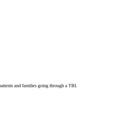
patients and families going through a TBI.