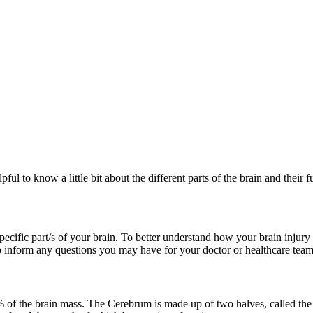
pful to know a little bit about the different parts of the brain and their f
ecific part/s of your brain. To better understand how your brain injury 
lp inform any questions you may have for your doctor or healthcare team
of the brain mass. The Cerebrum is made up of two halves, called the 