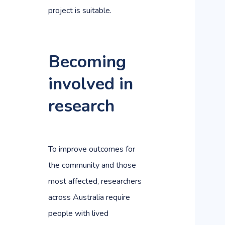
project is suitable.
Becoming
involved in
research
To improve outcomes for
the community and those
most affected, researchers
across Australia require
people with lived