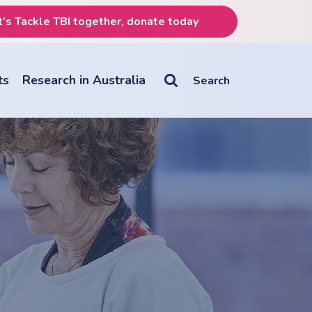
t’s Tackle TBI together, donate today
ts
Research in Australia

Search