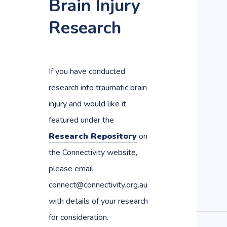
Brain Injury
Research
If you have conducted
research into traumatic brain
injury and would like it
featured under the
Research Repository
on
the Connectivity website,
please email
connect@connectivity.org.au
with details of your research
for consideration.