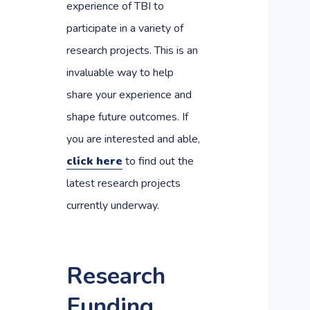
experience of TBI to
participate in a variety of
research projects. This is an
invaluable way to help
share your experience and
shape future outcomes. If
you are interested and able,
click here
to find out the
latest research projects
currently underway.
Research
Funding