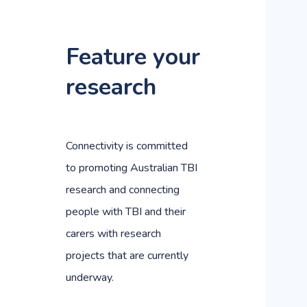
Feature your
research
Connectivity is committed
to promoting Australian TBI
research and connecting
people with TBI and their
carers with research
projects that are currently
underway.