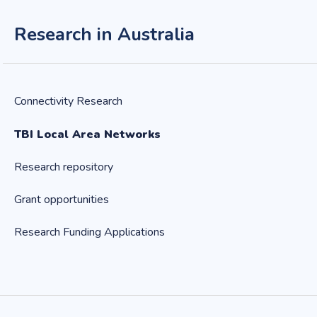
Research in Australia
Connectivity Research
TBI Local Area Networks
Research repository
Grant opportunities
Research Funding Applications