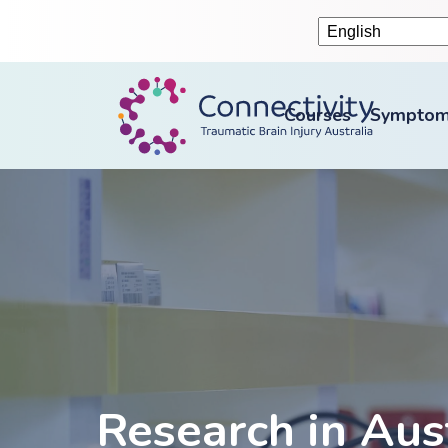
Courses
Symptom
Research in Aus