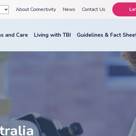
About Connectivity
News
Contact Us
Le
s and Care
Living with TBI
Guidelines & Fact Shee
tralia