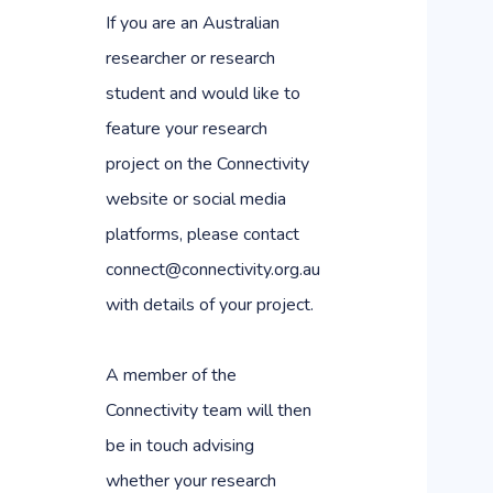
If you are an Australian
researcher or research
student and would like to
feature your research
project on the Connectivity
website or social media
platforms, please contact
connect@connectivity.org.au
with details of your project.
A member of the
Connectivity team will then
be in touch advising
whether your research