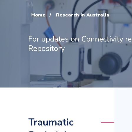
Home
Research in Australia
For updates on Connectivity r
Repository
Traumatic