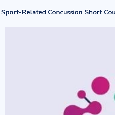
Sport-Related Concussion Short Cou