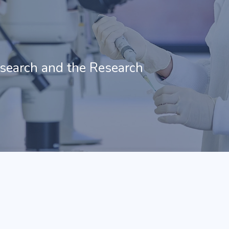
esearch and the Research