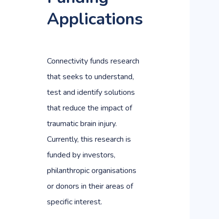
Applications
Connectivity funds research
that seeks to understand,
test and identify solutions
that reduce the impact of
traumatic brain injury.
Currently, this research is
funded by investors,
philanthropic organisations
or donors in their areas of
specific interest.