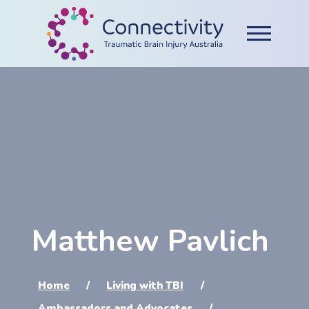
Matthew Pavlich
Home
Living with TBI
Ambassadors and Advocates