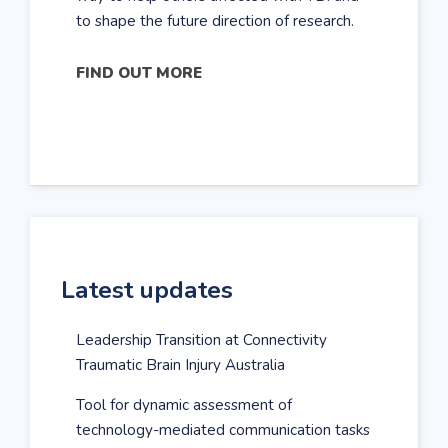
to shape the future direction of research.
FIND OUT MORE
Latest updates
Leadership Transition at Connectivity
Traumatic Brain Injury Australia
Tool for dynamic assessment of
technology-mediated communication tasks