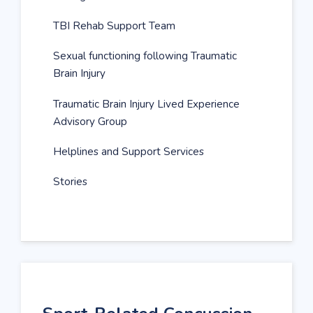
TBI Rehab Support Team
Sexual functioning following Traumatic
Brain Injury
Traumatic Brain Injury Lived Experience
Advisory Group
Helplines and Support Services
Stories