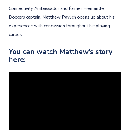
Connectivity Ambassador and former Fremantle
Dockers captain, Matthew Pavlich opens up about his
experiences with concussion throughout his playing
career.
You can watch Matthew’s story
here: