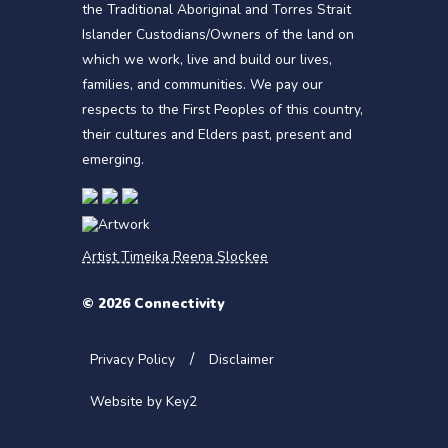
the Traditional Aboriginal and Torres Strait
Islander Custodians/Owners of the land on
which we work, live and build our lives,
families, and communities. We pay our
respects to the First Peoples of this country,
their cultures and Elders past, present and
emerging.
Artist Timeika Reena Slockee
© 2026 Connectivity
Privacy Policy
Disclaimer
Website by Key2