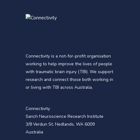
Connectivity is a not-for-profit organisation
working to help improve the lives of people
with traumatic brain injury (TBI). We support
research and connect those both working in
or living with TBI across Australia.
Connectivity
Sarich Neuroscience Research Institute
3/8 Verdun St, Nedlands, WA 6009
Australia