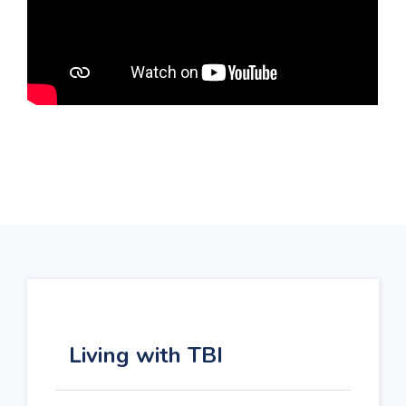
Living with TBI