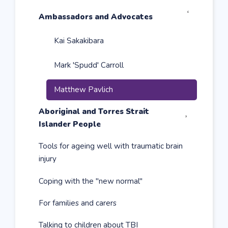
Expand

Ambassadors and Advocates
sub
menu
Kai Sakakibara
Mark 'Spudd' Carroll
Matthew Pavlich
Expand

Aboriginal and Torres Strait
sub
Islander People
menu
Tools for ageing well with traumatic brain
injury
Coping with the "new normal"
For families and carers
Talking to children about TBI