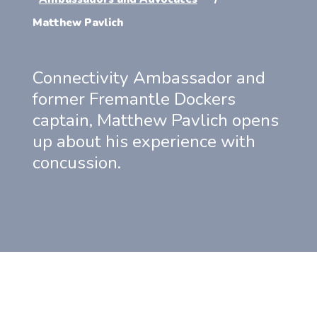
Matthew Pavlich
Connectivity Ambassador and
former Fremantle Dockers
captain, Matthew Pavlich opens
up about his experience with
concussion.