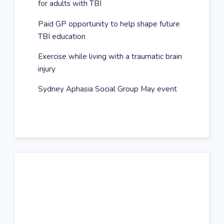
for adults with TBI
Paid GP opportunity to help shape future
TBI education
Exercise while living with a traumatic brain
injury
Sydney Aphasia Social Group May event