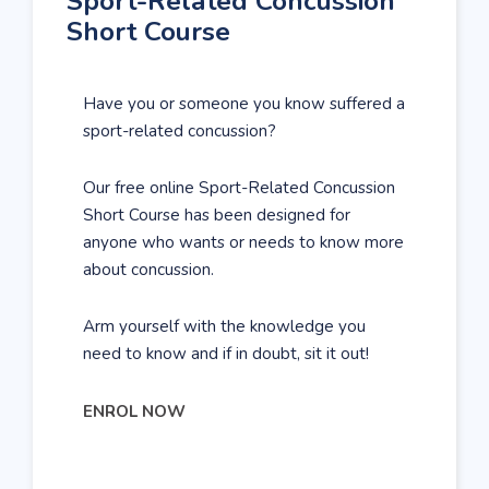
Sport-Related Concussion
Short Course
Have you or someone you know suffered a
sport-related concussion?
Our free online Sport-Related Concussion
Short Course has been designed for
anyone who wants or needs to know more
about concussion.
Arm yourself with the knowledge you
need to know and if in doubt, sit it out!
ENROL NOW