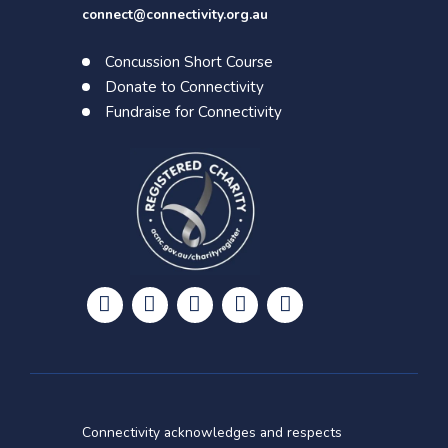
connect@connectivity.org.au
Concussion Short Course
Donate to Connectivity
Fundraise for Connectivity





Connectivity acknowledges and respects