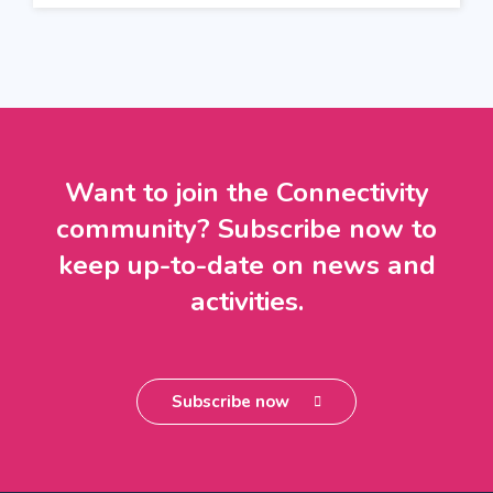
Want to join the Connectivity
community? Subscribe now to
keep up-to-date on news and
activities.
Subscribe now