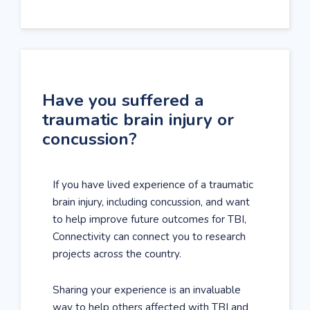
Have you suffered a
traumatic brain injury or
concussion?
If you have lived experience of a traumatic
brain injury, including concussion, and want
to help improve future outcomes for TBI,
Connectivity can connect you to research
projects across the country.
Sharing your experience is an invaluable
way to help others affected with TBI and